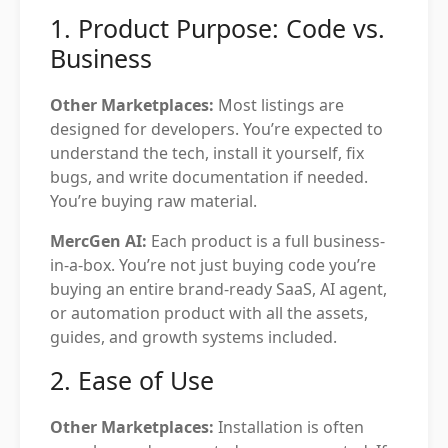
1. Product Purpose: Code vs.
Business
Other Marketplaces:
Most listings are
designed for developers. You’re expected to
understand the tech, install it yourself, fix
bugs, and write documentation if needed.
You’re buying raw material.
MercGen AI:
Each product is a full business-
in-a-box. You’re not just buying code you’re
buying an entire brand-ready SaaS, AI agent,
or automation product with all the assets,
guides, and growth systems included.
2. Ease of Use
Other Marketplaces:
Installation is often