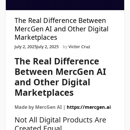
The Real Difference Between
MercGen AI and Other Digital
Marketplaces
July 2, 2025July 2, 2025
by
Victor Cruz
The Real Difference
Between MercGen AI
and Other Digital
Marketplaces
Made by MercGen AI |
https://mercgen.ai
Not All Digital Products Are
Created Equal