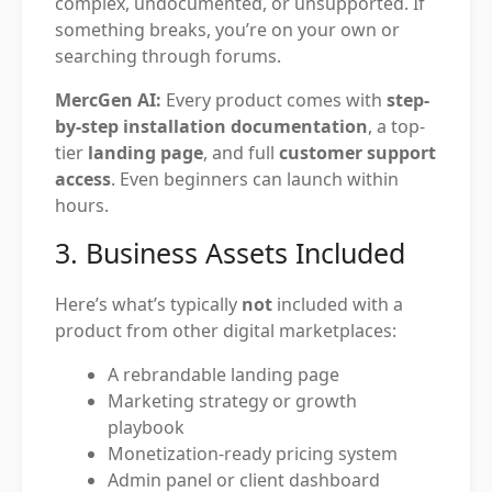
complex, undocumented, or unsupported. If
something breaks, you’re on your own or
searching through forums.
MercGen AI:
Every product comes with
step-
by-step installation documentation
, a top-
tier
landing page
, and full
customer support
access
. Even beginners can launch within
hours.
3. Business Assets Included
Here’s what’s typically
not
included with a
product from other digital marketplaces:
A rebrandable landing page
Marketing strategy or growth
playbook
Monetization-ready pricing system
Admin panel or client dashboard