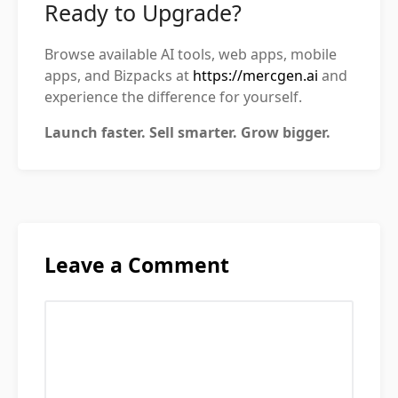
Ready to Upgrade?
Browse available AI tools, web apps, mobile
apps, and Bizpacks at
https://mercgen.ai
and
experience the difference for yourself.
Launch faster. Sell smarter. Grow bigger.
Leave a Comment
Comment