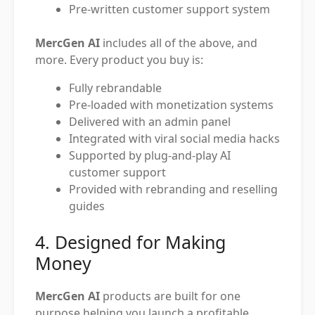
Pre-written customer support system
MercGen AI
includes all of the above, and
more. Every product you buy is:
Fully rebrandable
Pre-loaded with monetization systems
Delivered with an admin panel
Integrated with viral social media hacks
Supported by plug-and-play AI
customer support
Provided with rebranding and reselling
guides
4. Designed for Making
Money
MercGen AI
products are built for one
purpose helping you launch a profitable