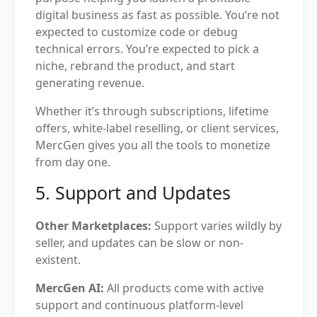
digital business as fast as possible. You’re not
expected to customize code or debug
technical errors. You’re expected to pick a
niche, rebrand the product, and start
generating revenue.
Whether it’s through subscriptions, lifetime
offers, white-label reselling, or client services,
MercGen gives you all the tools to monetize
from day one.
5. Support and Updates
Other Marketplaces:
Support varies wildly by
seller, and updates can be slow or non-
existent.
MercGen AI:
All products come with active
support and continuous platform-level