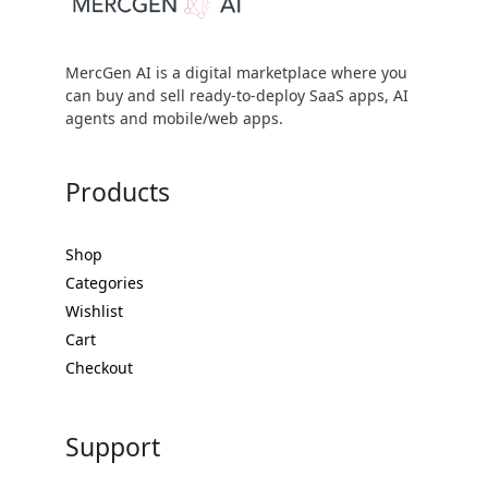
MercGen AI is a digital marketplace where you
can buy and sell ready-to-deploy SaaS apps, AI
agents and mobile/web apps.
Products
Shop
Categories
Wishlist
Cart
Checkout
Support