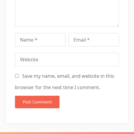
Name
Email
Website
Save my name, email, and website in this
browser for the next time I comment.