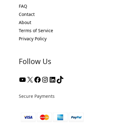
FAQ
Contact
About
Terms of Service
Privacy Policy
Follow Us
YouTube
X
Facebook
Instagram
LinkedIn
TikTok
Secure Payments