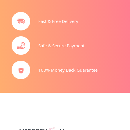
Fast & Free Delivery
Safe & Secure Payment
100% Money Back Guarantee