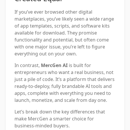
If you’ve ever browsed other digital
marketplaces, you’ve likely seen a wide range
of app templates, scripts, and software kits
available for download. They promise
functionality and potential, but often come
with one major issue, you’re left to figure
everything out on your own.
In contrast,
MercGen AI
is built for
entrepreneurs who want a real business, not
just a pile of code. It’s a platform that delivers
ready-to-deploy, fully brandable AI tools and
apps, complete with everything you need to
launch, monetize, and scale from day one.
Let’s break down the key differences that
make MercGen a smarter choice for
business-minded buyers.