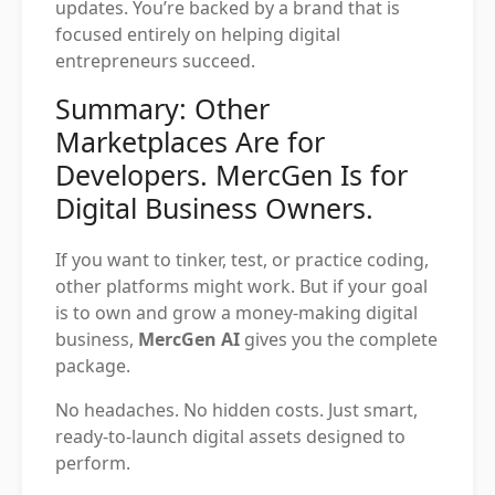
updates. You’re backed by a brand that is
focused entirely on helping digital
entrepreneurs succeed.
Summary: Other
Marketplaces Are for
Developers. MercGen Is for
Digital Business Owners.
If you want to tinker, test, or practice coding,
other platforms might work. But if your goal
is to own and grow a money-making digital
business,
MercGen AI
gives you the complete
package.
No headaches. No hidden costs. Just smart,
ready-to-launch digital assets designed to
perform.