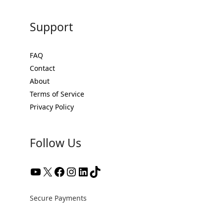
Support
FAQ
Contact
About
Terms of Service
Privacy Policy
Follow Us
Secure Payments