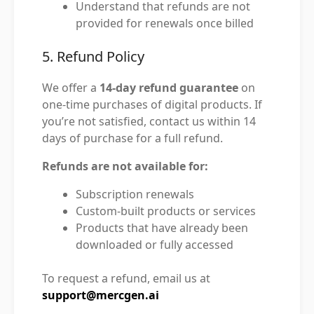
Understand that refunds are not
provided for renewals once billed
5. Refund Policy
We offer a
14-day refund guarantee
on
one-time purchases of digital products. If
you’re not satisfied, contact us within 14
days of purchase for a full refund.
Refunds are not available for:
Subscription renewals
Custom-built products or services
Products that have already been
downloaded or fully accessed
To request a refund, email us at
support@mercgen.ai