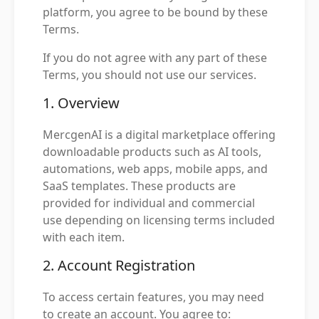
platform, you agree to be bound by these
Terms.
If you do not agree with any part of these
Terms, you should not use our services.
1. Overview
MercgenAI is a digital marketplace offering
downloadable products such as AI tools,
automations, web apps, mobile apps, and
SaaS templates. These products are
provided for individual and commercial
use depending on licensing terms included
with each item.
2. Account Registration
To access certain features, you may need
to create an account. You agree to: