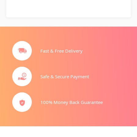
Fast & Free Delivery
Safe & Secure Payment
100% Money Back Guarantee