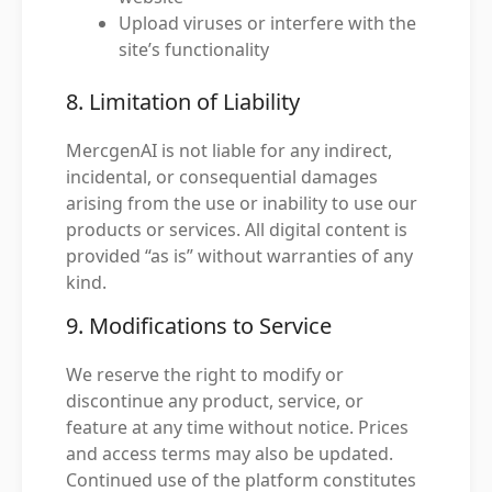
Upload viruses or interfere with the
site’s functionality
8. Limitation of Liability
MercgenAI is not liable for any indirect,
incidental, or consequential damages
arising from the use or inability to use our
products or services. All digital content is
provided “as is” without warranties of any
kind.
9. Modifications to Service
We reserve the right to modify or
discontinue any product, service, or
feature at any time without notice. Prices
and access terms may also be updated.
Continued use of the platform constitutes