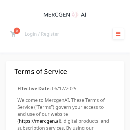
0
Login / Register
Terms of Service
Effective Date:
06/17/2025
Welcome to MercgenAI. These Terms of
Service (“Terms”) govern your access to
and use of our website
(
https://mercgen.ai
), digital products, and
subscription services. By using our