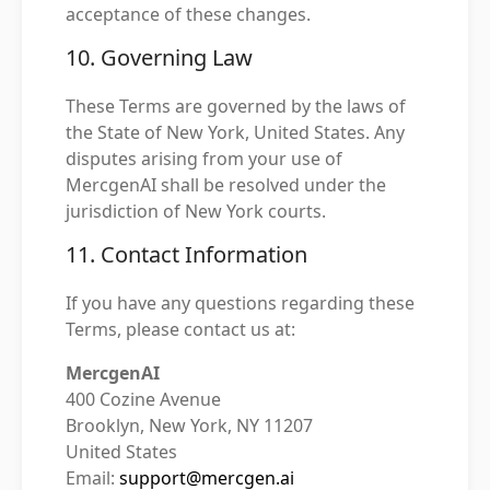
acceptance of these changes.
10. Governing Law
These Terms are governed by the laws of
the State of New York, United States. Any
disputes arising from your use of
MercgenAI shall be resolved under the
jurisdiction of New York courts.
11. Contact Information
If you have any questions regarding these
Terms, please contact us at:
MercgenAI
400 Cozine Avenue
Brooklyn, New York, NY 11207
United States
Email:
support@mercgen.ai