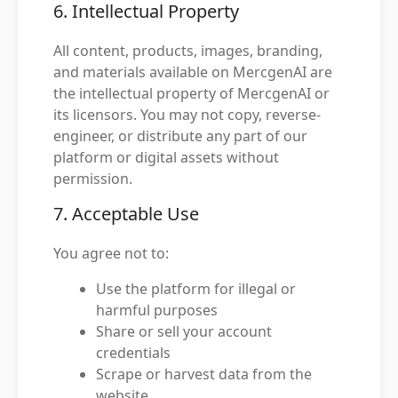
6. Intellectual Property
All content, products, images, branding,
and materials available on MercgenAI are
the intellectual property of MercgenAI or
its licensors. You may not copy, reverse-
engineer, or distribute any part of our
platform or digital assets without
permission.
7. Acceptable Use
You agree not to:
Use the platform for illegal or
harmful purposes
Share or sell your account
credentials
Scrape or harvest data from the
website