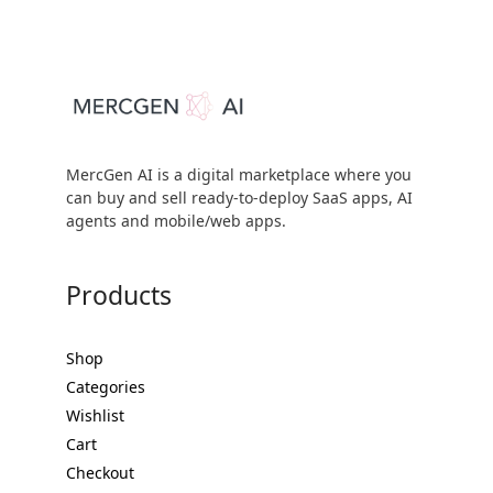
MercGen AI is a digital marketplace where you
can buy and sell ready-to-deploy SaaS apps, AI
agents and mobile/web apps.
Products
Shop
Categories
Wishlist
Cart
Checkout