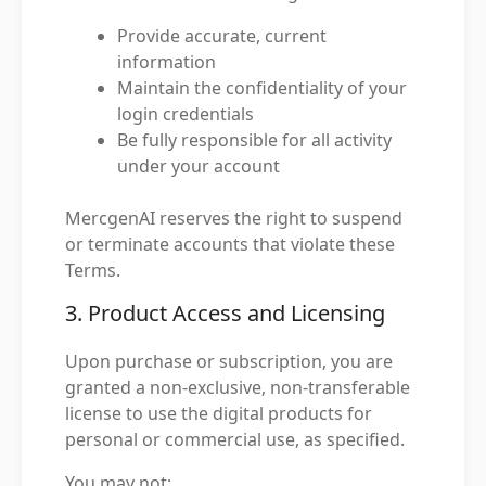
Provide accurate, current
information
Maintain the confidentiality of your
login credentials
Be fully responsible for all activity
under your account
MercgenAI reserves the right to suspend
or terminate accounts that violate these
Terms.
3. Product Access and Licensing
Upon purchase or subscription, you are
granted a non-exclusive, non-transferable
license to use the digital products for
personal or commercial use, as specified.
You may not: