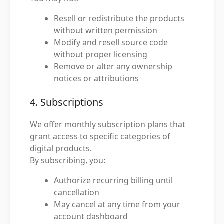
Resell or redistribute the products
without written permission
Modify and resell source code
without proper licensing
Remove or alter any ownership
notices or attributions
4. Subscriptions
We offer monthly subscription plans that
grant access to specific categories of
digital products.
By subscribing, you:
Authorize recurring billing until
cancellation
May cancel at any time from your
account dashboard