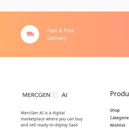
Fast & Free
Delivery
Produ
Shop
MercGen AI is a digital
Categorie
marketplace where you can buy
and sell ready-to-deploy SaaS
Wishlist