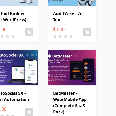
 Tool Builder
AuditWise – AI
or WordPress)
Tool
.00
$
0.00
toSocial 9X –
BetMaster –
n Automation
Web/Mobile App
(Complete SaaS
.00
Pack)