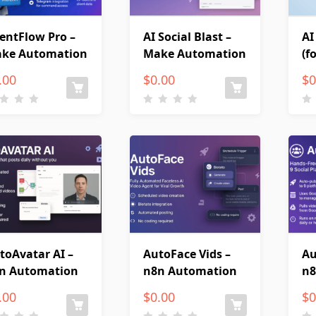
entFlow Pro –
AI Social Blast –
AI
ke Automation
Make Automation
(f
.00
$
0.00
$
0
toAvatar AI –
AutoFace Vids –
Au
n Automation
n8n Automation
n8
.00
$
0.00
$
0