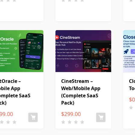
tOracle –
CineStream –
Cl
bile App
Web/Mobile App
To
omplete SaaS
(Complete SaaS
$
0
ck)
Pack)
99.00
$
299.00