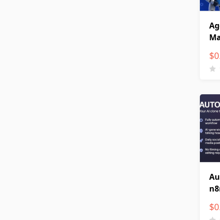
Ag
Ma
$
0
Au
n8
$
0