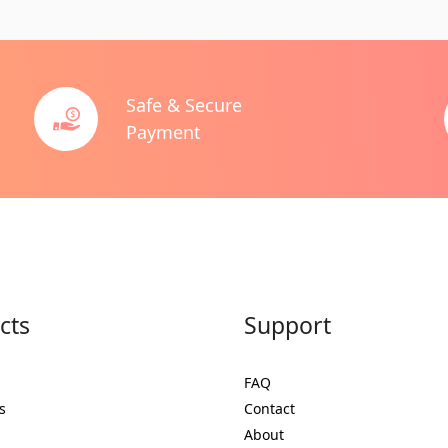
Safe & Secure
Payment
cts
Support
FAQ
s
Contact
About