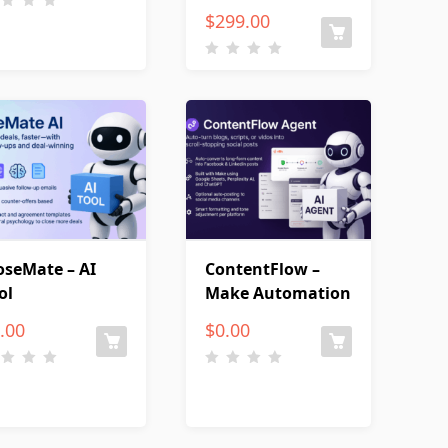
$
299.00
oseMate – AI
ContentFlow –
ol
Make Automation
.00
$
0.00