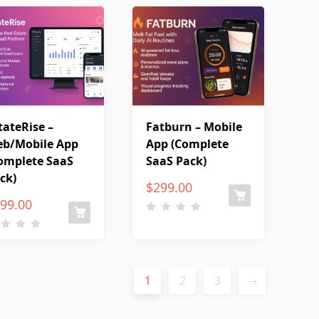
tateRise –
Fatburn – Mobile
b/Mobile App
App (Complete
omplete SaaS
SaaS Pack)
ck)
$
299.00
99.00
1
2
3
→