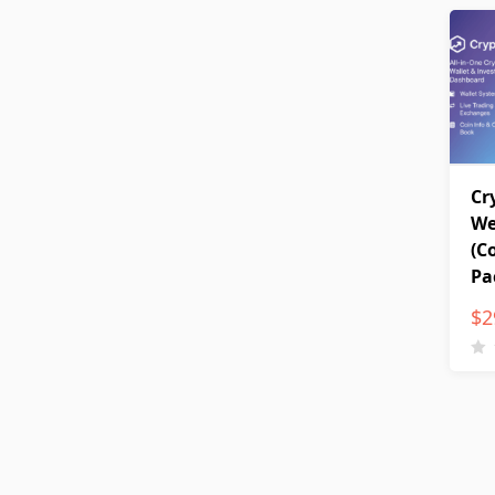
Cr
We
(C
Pa
$
2