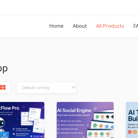
Home
About
All Products
F
op