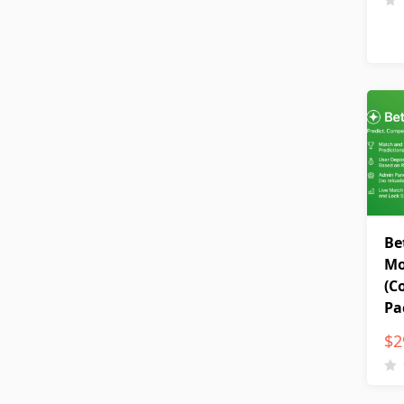
Be
Mo
(C
Pa
$
2