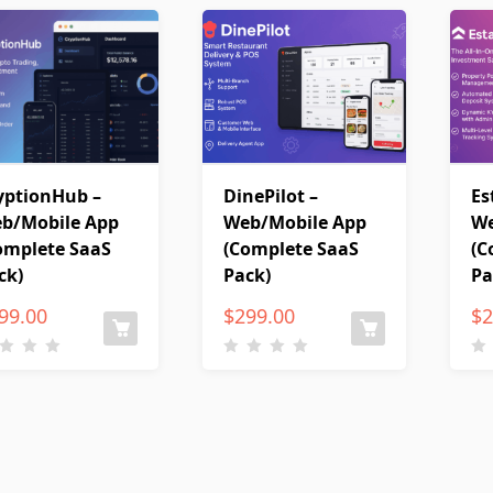
yptionHub –
DinePilot –
Es
b/Mobile App
Web/Mobile App
We
omplete SaaS
(Complete SaaS
(C
ck)
Pack)
Pa
99.00
$
299.00
$
2