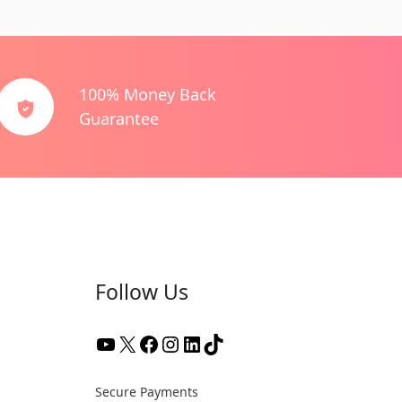
100% Money Back
Guarantee
Follow Us
YouTube
X
Facebook
Instagram
LinkedIn
TikTok
Secure Payments