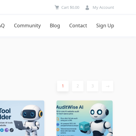
Cart
$
0.00
My Account
AQ
Community
Blog
Contact
Sign Up
1
2
3
→