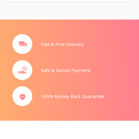
Fast & Free Delivery
Safe & Secure Payment
100% Money Back Guarantee