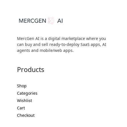
MercGen AI is a digital marketplace where you
can buy and sell ready-to-deploy SaaS apps, AI
agents and mobile/web apps.
Products
Shop
Categories
Wishlist
Cart
Checkout