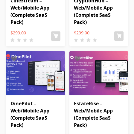
CineStream –
CryptionHub –
Web/Mobile App
Web/Mobile App
(Complete SaaS
(Complete SaaS
Pack)
Pack)
$
299.00
$
299.00
DinePilot –
EstateRise –
Web/Mobile App
Web/Mobile App
(Complete SaaS
(Complete SaaS
Pack)
Pack)