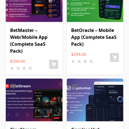
BetMaster –
BetOracle – Mobile
Web/Mobile App
App (Complete SaaS
(Complete SaaS
Pack)
Pack)
$
299.00
$
299.00