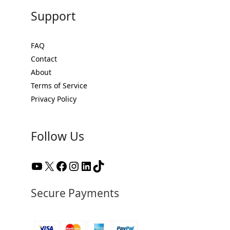
Support
FAQ
Contact
About
Terms of Service
Privacy Policy
Follow Us
YouTube
X
Facebook
Instagram
LinkedIn
TikTok
Secure Payments