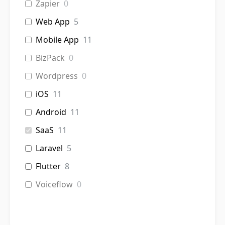
Zapier
0
Web App
5
Mobile App
11
BizPack
0
Wordpress
0
iOS
11
Android
11
SaaS
11
Laravel
5
Flutter
8
Voiceflow
0
Chatbot
0