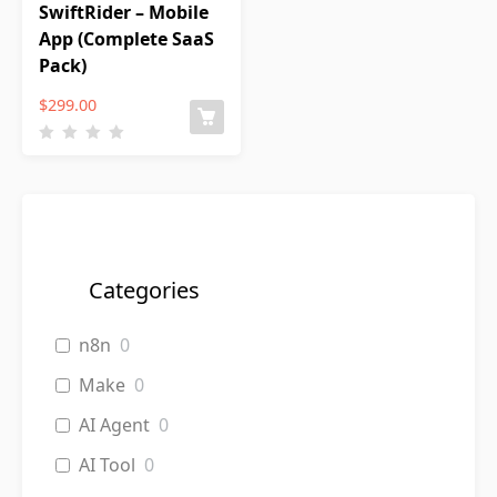
SwiftRider – Mobile
App (Complete SaaS
Pack)
$
299.00
Categories
n8n
0
Make
0
AI Agent
0
AI Tool
0