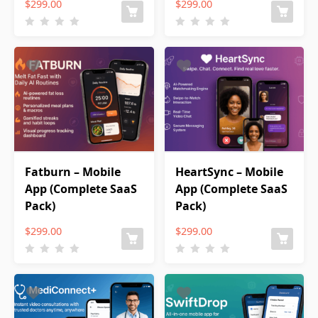
$
299.00
$
299.00
Fatburn – Mobile
HeartSync – Mobile
App (Complete SaaS
App (Complete SaaS
Pack)
Pack)
$
299.00
$
299.00