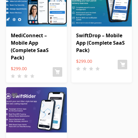
MediConnect –
SwiftDrop – Mobile
Mobile App
App (Complete SaaS
(Complete SaaS
Pack)
Pack)
$
299.00
$
299.00