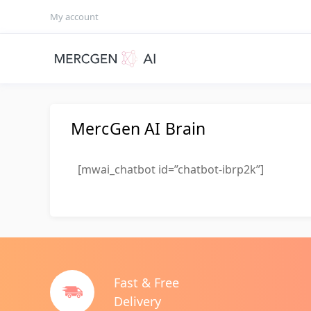
My account
MercGen AI Brain
[mwai_chatbot id=”chatbot-ibrp2k”]
Fast & Free
Delivery