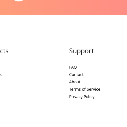
cts
Support
FAQ
s
Contact
About
Terms of Service
Privacy Policy