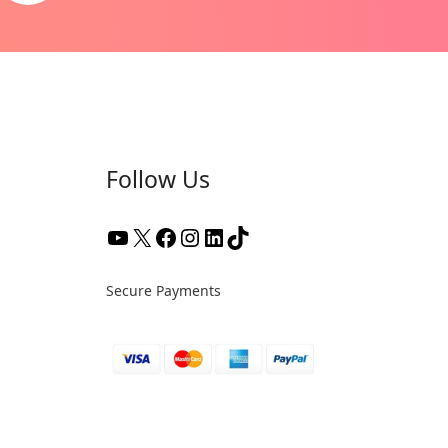
Follow Us
Secure Payments