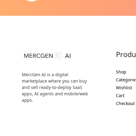
Produ
Shop
MercGen AI is a digital
Categorie
marketplace where you can buy
and sell ready-to-deploy SaaS
Wishlist
apps, AI agents and mobile/web
Cart
apps.
Checkout