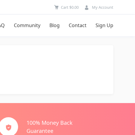
Cart
$
0.00
My Account
AQ
Community
Blog
Contact
Sign Up
100% Money Back
Guarantee