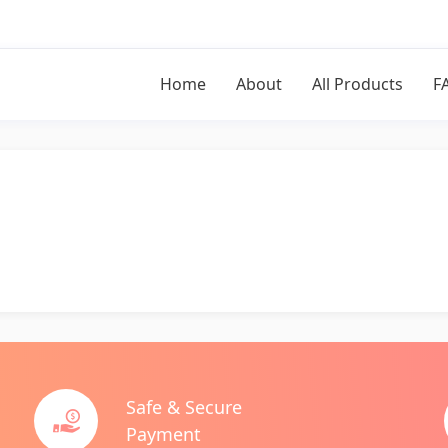
Home
About
All Products
F
Safe & Secure
Payment