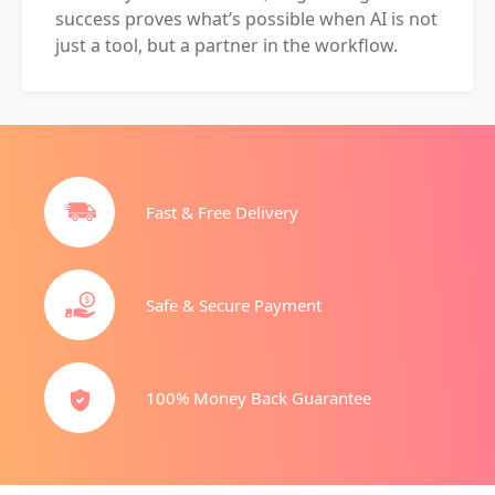
success proves what’s possible when AI is not
just a tool, but a partner in the workflow.
Fast & Free Delivery
Safe & Secure Payment
100% Money Back Guarantee