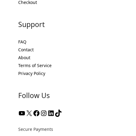
Checkout
Support
FAQ
Contact
About
Terms of Service
Privacy Policy
Follow Us
YouTube
X
Facebook
Instagram
LinkedIn
TikTok
Secure Payments