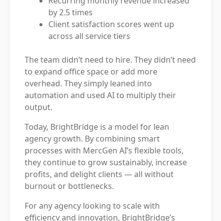
Recurring monthly revenue increased
by 2.5 times
Client satisfaction scores went up
across all service tiers
The team didn’t need to hire. They didn’t need
to expand office space or add more
overhead. They simply leaned into
automation and used AI to multiply their
output.
Today, BrightBridge is a model for lean
agency growth. By combining smart
processes with MercGen AI’s flexible tools,
they continue to grow sustainably, increase
profits, and delight clients — all without
burnout or bottlenecks.
For any agency looking to scale with
efficiency and innovation, BrightBridge’s