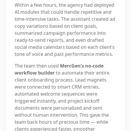
Within a few hours, the agency had deployed
AI modules that could handle repetitive and
time-intensive tasks. The assistant created ad
copy variations based on client goals,
summarized campaign performance into
ready-to-send reports, and even drafted
social media calendars based on each client’s
tone of voice and past performance metrics.
The team then used
MercGen’s no-code
workflow builder
to automate their entire
client onboarding process. Lead magnets
were connected to smart CRM entries,
automated welcome sequences were
triggered instantly, and project kickoff
documents were personalized and sent
without human intervention. This gave the
team back hours of precious time — while
clients experienced faster, smoother