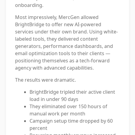
onboarding.
Most impressively, MercGen allowed
BrightBridge to offer new AI-powered
services under their own brand. Using white-
labeled tools, they delivered content
generators, performance dashboards, and
email optimization tools to their clients —
positioning themselves as a tech-forward
agency with advanced capabilities.
The results were dramatic.
BrightBridge tripled their active client
load in under 90 days
They eliminated over 150 hours of
manual work per month
Campaign setup time dropped by 60
percent