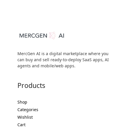
MercGen AI is a digital marketplace where you
can buy and sell ready-to-deploy SaaS apps, AI
agents and mobile/web apps.
Products
Shop
Categories
Wishlist
Cart