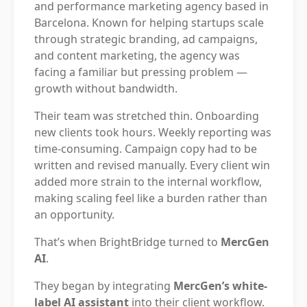
and performance marketing agency based in
Barcelona. Known for helping startups scale
through strategic branding, ad campaigns,
and content marketing, the agency was
facing a familiar but pressing problem —
growth without bandwidth.
Their team was stretched thin. Onboarding
new clients took hours. Weekly reporting was
time-consuming. Campaign copy had to be
written and revised manually. Every client win
added more strain to the internal workflow,
making scaling feel like a burden rather than
an opportunity.
That’s when BrightBridge turned to
MercGen
AI
.
They began by integrating
MercGen’s white-
label AI assistant
into their client workflow.