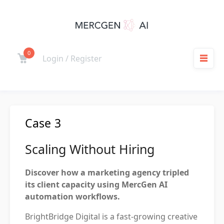
Skip
to
content
0
Cart
Login / Register
M
Case 3
Scaling Without Hiring
Discover how a marketing agency tripled
its client capacity using MercGen AI
automation workflows.
BrightBridge Digital is a fast-growing creative