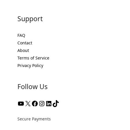
Support
FAQ
Contact
About
Terms of Service
Privacy Policy
Follow Us
YouTube
X
Facebook
Instagram
LinkedIn
TikTok
Secure Payments