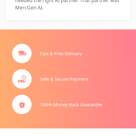
needed the right AI partner. That partner was
MercGen AI.
Fast & Free Delivery
Safe & Secure Payment
100% Money Back Guarantee