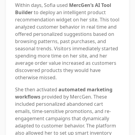
Within days, Sofia used
MercGen’s AI Tool
Builder
to deploy an intelligent product
recommendation widget on her site. This tool
analyzed customer behavior in real time and
offered personalized suggestions based on
browsing patterns, past purchases, and
seasonal trends. Visitors immediately started
spending more time on her site, and her
average order value increased as customers
discovered products they would have
otherwise missed.
She then activated
automated marketing
workflows
provided by MercGen. These
included personalized abandoned cart
emails, time-sensitive promotions, and re-
engagement campaigns that dynamically
adapted to customer behavior. The platform
also allowed her to set up smart inventory