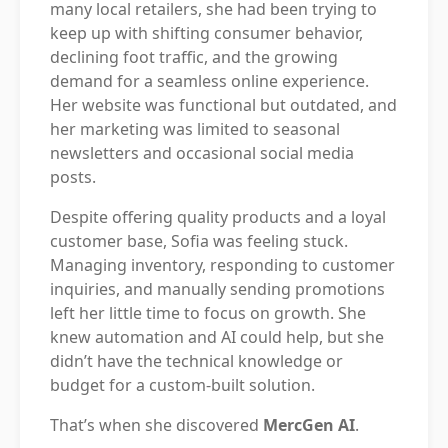
many local retailers, she had been trying to
keep up with shifting consumer behavior,
declining foot traffic, and the growing
demand for a seamless online experience.
Her website was functional but outdated, and
her marketing was limited to seasonal
newsletters and occasional social media
posts.
Despite offering quality products and a loyal
customer base, Sofia was feeling stuck.
Managing inventory, responding to customer
inquiries, and manually sending promotions
left her little time to focus on growth. She
knew automation and AI could help, but she
didn’t have the technical knowledge or
budget for a custom-built solution.
That’s when she discovered
MercGen AI
.