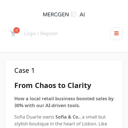
Skip
to
content
0
Cart
Login / Register
M
Case 1
From Chaos to Clarity
How a local retail business boosted sales by
30% with our AI-driven tools.
Sofia Duarte owns
Sofia & Co.
, a small but
stylish boutique in the heart of Lisbon. Like