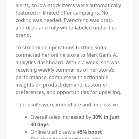
alerts, so low-stock items were automatically
featured in limited-offer campaigns. No
coding was needed. Everything was drag-
and-drop and fully white-labeled under her
brand.
To streamline operations further, Sofia
connected her online store to MercGen’s AI
analytics dashboard. Within a week, she was
receiving weekly summaries of her store’s
performance, complete with actionable
insights on product demand, customer
preferences, and opportunities for upselling.
The results were immediate and impressive.
Overall sales increased by
30% in just
30 days
Online traffic saw a
45% boost