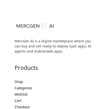
MercGen AI is a digital marketplace where you
can buy and sell ready-to-deploy SaaS apps, AI
agents and mobile/web apps.
Products
Shop
Categories
Wishlist
Cart
Checkout