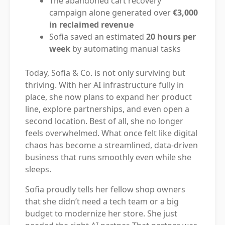
The abandoned cart recovery
campaign alone generated over
€3,000
in reclaimed revenue
Sofia saved an estimated
20 hours per
week
by automating manual tasks
Today, Sofia & Co. is not only surviving but
thriving. With her AI infrastructure fully in
place, she now plans to expand her product
line, explore partnerships, and even open a
second location. Best of all, she no longer
feels overwhelmed. What once felt like digital
chaos has become a streamlined, data-driven
business that runs smoothly even while she
sleeps.
Sofia proudly tells her fellow shop owners
that she didn’t need a tech team or a big
budget to modernize her store. She just